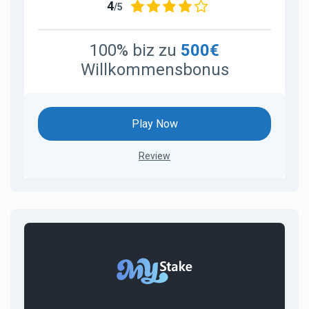
4
/5
100% biz zu
500€
Willkommensbonus
Play Now
Review