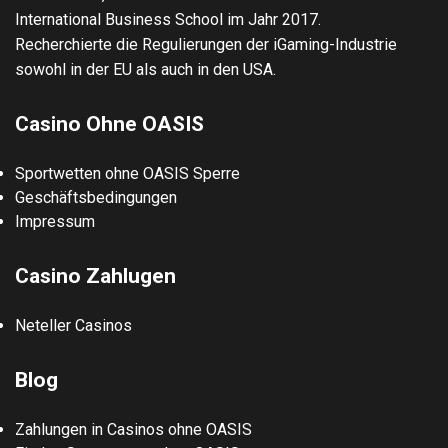
International Business School im Jahr 2017.
Recherchierte die Regulierungen der iGaming-Industrie
sowohl in der EU als auch in den USA.
Casino Ohne OASIS
Sportwetten ohne OASIS Sperre
Geschäftsbedingungen
Impressum
Casino Zahlugen
Neteller Casinos
Blog
Zahlungen in Casinos ohne OASIS