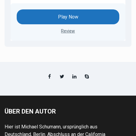
Play Now
Review
ÜBER DEN AUTOR
Hier ist Michael Schumann, ursprünglich aus
Deutschland, Berlin. Abschluss an der California