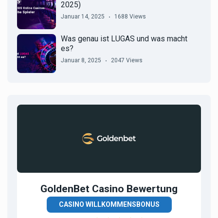
2025)
Januar 14, 2025
1688 Views
Was genau ist LUGAS und was macht
es?
Januar 8, 2025
2047 Views
GoldenBet Casino Bewertung
CASINO WILLKOMMENSBONUS