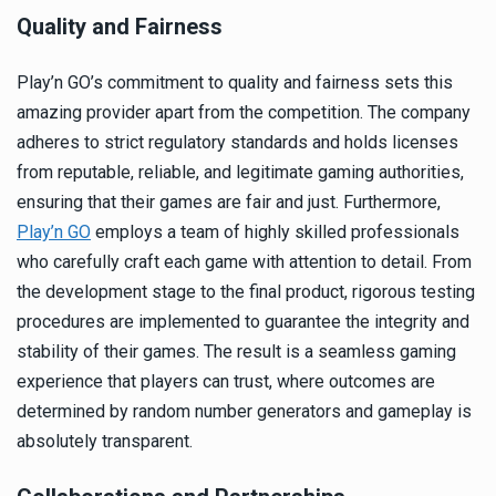
Quality and Fairness
Play’n GO’s commitment to quality and fairness sets this
amazing provider apart from the competition. The company
adheres to strict regulatory standards and holds licenses
from reputable, reliable, and legitimate gaming authorities,
ensuring that their games are fair and just. Furthermore,
Play’n GO
employs a team of highly skilled professionals
who carefully craft each game with attention to detail. From
the development stage to the final product, rigorous testing
procedures are implemented to guarantee the integrity and
stability of their games. The result is a seamless gaming
experience that players can trust, where outcomes are
determined by random number generators and gameplay is
absolutely transparent.