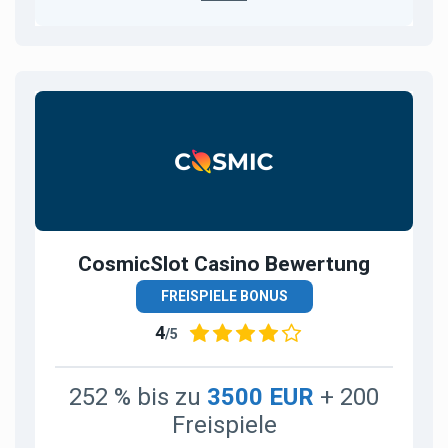
CosmicSlot Casino Bewertung
FREISPIELE BONUS
4
/5
252 % bis zu
3500 EUR
+ 200
Freispiele