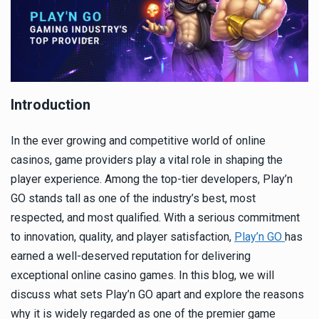
Introduction
In the ever growing and competitive world of online
casinos, game providers play a vital role in shaping the
player experience. Among the top-tier developers, Play’n
GO stands tall as one of the industry’s best, most
respected, and most qualified. With a serious commitment
to innovation, quality, and player satisfaction,
Play’n GO
has
earned a well-deserved reputation for delivering
exceptional online casino games. In this blog, we will
discuss what sets Play’n GO apart and explore the reasons
why it is widely regarded as one of the premier game