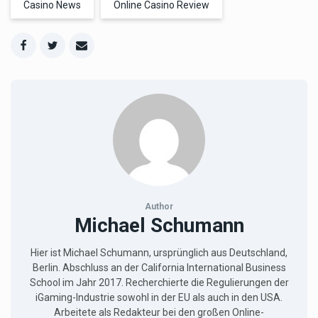
Casino News
Online Casino Review
Author
Michael Schumann
Hier ist Michael Schumann, ursprünglich aus Deutschland,
Berlin. Abschluss an der California International Business
School im Jahr 2017. Recherchierte die Regulierungen der
iGaming-Industrie sowohl in der EU als auch in den USA.
Arbeitete als Redakteur bei den großen Online-