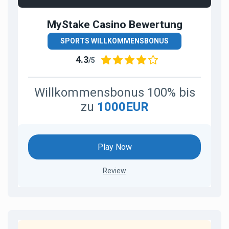
MyStake Casino Bewertung
SPORTS WILLKOMMENSBONUS
4.3
/5
Willkommensbonus 100% bis
zu
1000EUR
Play Now
Review