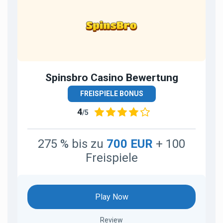
Spinsbro Casino Bewertung
FREISPIELE BONUS
4
/5
275 % bis zu
700 EUR
+ 100
Freispiele
Play Now
Review