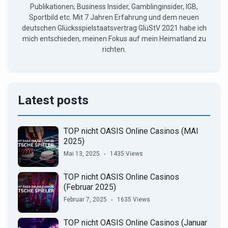
Publikationen; Business Insider, Gamblinginsider, IGB,
Sportbild etc. Mit 7 Jahren Erfahrung und dem neuen
deutschen Glücksspielstaatsvertrag GlüStV 2021 habe ich
mich entschieden, meinen Fokus auf mein Heimatland zu
richten.
Latest posts
TOP nicht OASIS Online Casinos (MAI
2025)
Mai 13, 2025
1435 Views
TOP nicht OASIS Online Casinos
(Februar 2025)
Februar 7, 2025
1635 Views
TOP nicht OASIS Online Casinos (Januar