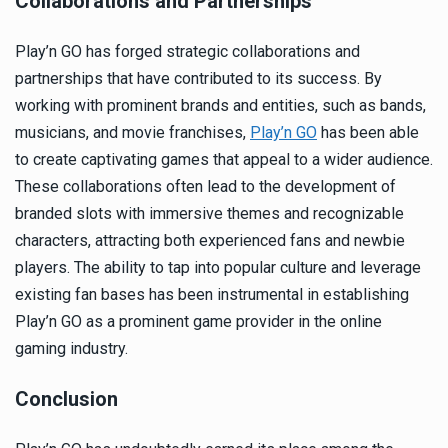
Collaborations and Partnerships
Play’n GO has forged strategic collaborations and
partnerships that have contributed to its success. By
working with prominent brands and entities, such as bands,
musicians, and movie franchises,
Play’n GO
has been able
to create captivating games that appeal to a wider audience.
These collaborations often lead to the development of
branded slots with immersive themes and recognizable
characters, attracting both experienced fans and newbie
players. The ability to tap into popular culture and leverage
existing fan bases has been instrumental in establishing
Play’n GO as a prominent game provider in the online
gaming industry.
Conclusion