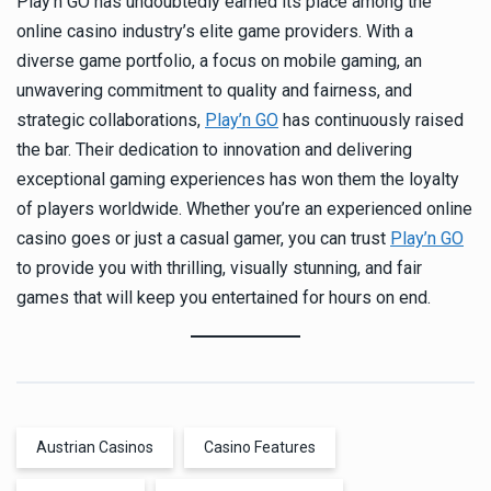
Play’n GO has undoubtedly earned its place among the
online casino industry’s elite game providers. With a
diverse game portfolio, a focus on mobile gaming, an
unwavering commitment to quality and fairness, and
strategic collaborations,
Play’n GO
has continuously raised
the bar. Their dedication to innovation and delivering
exceptional gaming experiences has won them the loyalty
of players worldwide. Whether you’re an experienced online
casino goes or just a casual gamer, you can trust
Play’n GO
to provide you with thrilling, visually stunning, and fair
games that will keep you entertained for hours on end.
Austrian Casinos
Casino Features