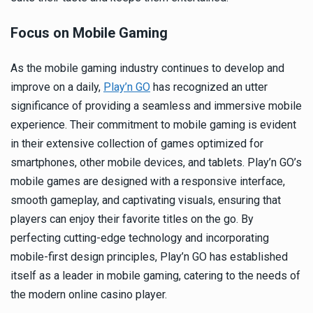
Focus on Mobile Gaming
As the mobile gaming industry continues to develop and
improve on a daily,
Play’n GO
has recognized an utter
significance of providing a seamless and immersive mobile
experience. Their commitment to mobile gaming is evident
in their extensive collection of games optimized for
smartphones, other mobile devices, and tablets. Play’n GO’s
mobile games are designed with a responsive interface,
smooth gameplay, and captivating visuals, ensuring that
players can enjoy their favorite titles on the go. By
perfecting cutting-edge technology and incorporating
mobile-first design principles, Play’n GO has established
itself as a leader in mobile gaming, catering to the needs of
the modern online casino player.