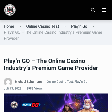
Home
Online Casino Test
Play'n Go
Play’n GO – The Online Casino Industry’s Premium Game
Provider
Play’n GO – The Online Casino
Industry’s Premium Game Provider
Michael Schumann
Online Casino Test
,
Play'n Go
Juli 13, 2023
2983 Views