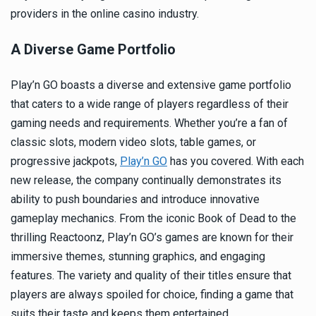
providers in the online casino industry.
A Diverse Game Portfolio
Play’n GO boasts a diverse and extensive game portfolio
that caters to a wide range of players regardless of their
gaming needs and requirements. Whether you’re a fan of
classic slots, modern video slots, table games, or
progressive jackpots,
Play’n GO
has you covered. With each
new release, the company continually demonstrates its
ability to push boundaries and introduce innovative
gameplay mechanics. From the iconic Book of Dead to the
thrilling Reactoonz, Play’n GO’s games are known for their
immersive themes, stunning graphics, and engaging
features. The variety and quality of their titles ensure that
players are always spoiled for choice, finding a game that
suits their taste and keeps them entertained.